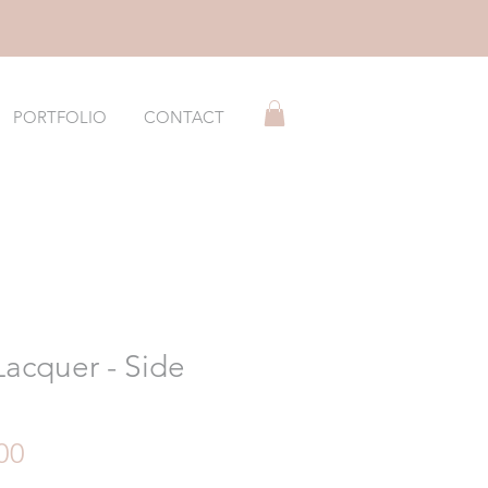
PORTFOLIO
CONTACT
Lacquer - Side
h
Price
00