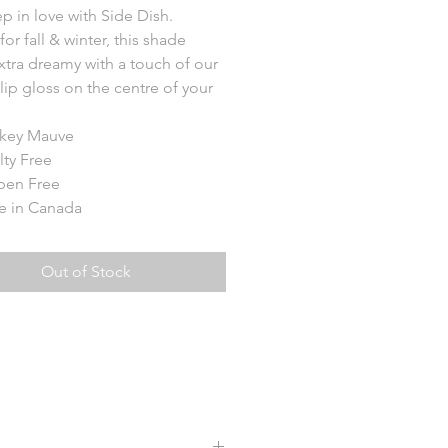
ep in love with Side Dish.
for fall & winter, this shade
xtra dreamy with a touch of our
lip gloss on the centre of your
key Mauve
lty Free
ben Free
 in Canada
Out of Stock