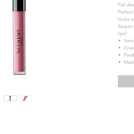
Fall de
Perfect 
looks e
Sequin 
lips!
Smo
Crue
Para
Made