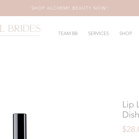
SHOP ALCHEMY BEAUTY NOW!
TEAM BB
SERVICES
SHOP
Lip 
Dis
$28.