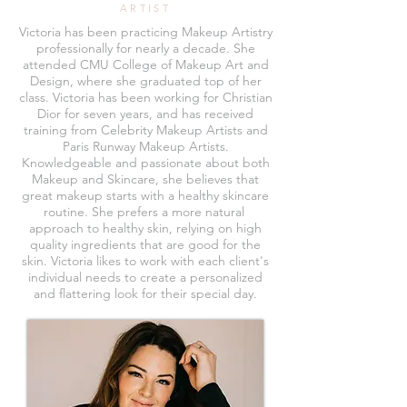
ARTIST
Victoria has been practicing Makeup Artistry
professionally for nearly a decade. She
attended CMU College of Makeup Art and
Design, where she graduated top of her
class. Victoria has been working for Christian
Dior for seven years, and has received
training from Celebrity Makeup Artists and
Paris Runway Makeup Artists.
Knowledgeable and passionate about both
Makeup and Skincare, she believes that
great makeup starts with a healthy skincare
routine. She prefers a more natural
approach to healthy skin, relying on high
quality ingredients that are good for the
skin. Victoria likes to work with each client's
individual needs to create a personalized
and flattering look for their special day.